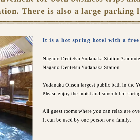
ation. There is also a large parking l
It is a hot spring hotel with a fre
Nagano Dentetsu Yudanaka Station 3-minute
Nagano Dentetsu Yudanaka Station
Yudanaka Onsen largest public bath in the Y
Please enjoy the moist and smooth hot sprin
All guest rooms where you can relax are ove
It can be used by one person or a family.