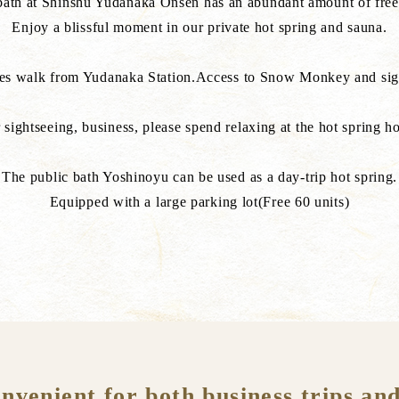
 bath at Shinshu Yudanaka Onsen has an abundant amount of free
Enjoy a blissful moment in our private hot spring and sauna.
tes walk from Yudanaka Station.Access to Snow Monkey and sight
 sightseeing, business, please spend relaxing at the hot spring ho
The public bath Yoshinoyu can be used as a day-trip hot spring.
Equipped with a large parking lot(Free 60 units)
enient for both business trips and