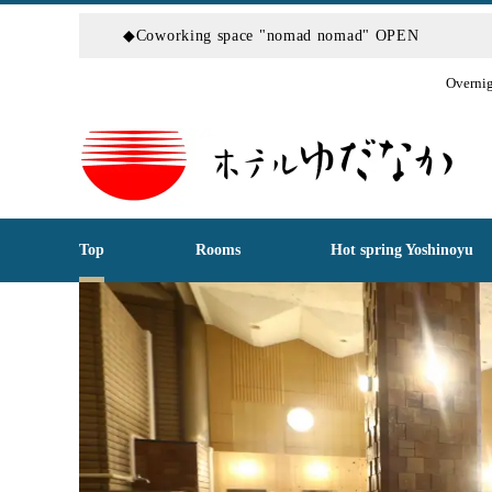
◆Coworking space "nomad nomad" OPEN
Overnig
Top
Rooms
Hot spring Yoshinoyu