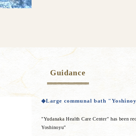
Guidance
◆Large communal bath "Yoshinoy
"Yudanaka Health Care Center" has been r
Yoshinoyu"