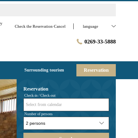
ry
Check the Reservation·Cancel
language
0269-33-5888
Reservation
Surrounding tourism
Reservation
Check-in / Check-out
Select from calendar
Number of persons