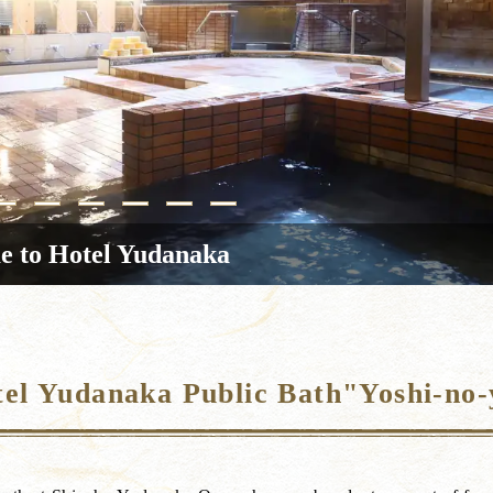
 to Hotel Yudanaka
el Yudanaka Public Bath"Yoshi-no