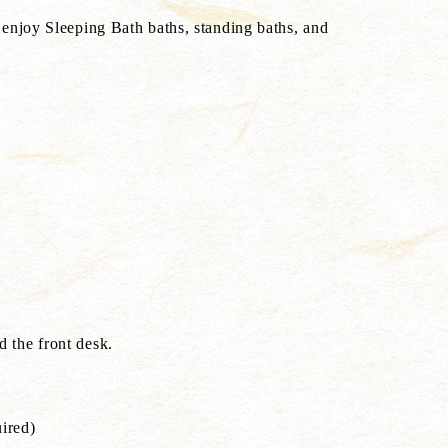
enjoy Sleeping Bath baths, standing baths, and
d
 the front desk.
uired)