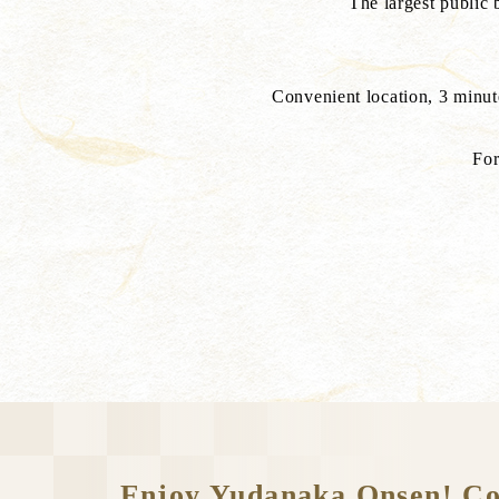
The largest public
Convenient location, 3 minu
For
Enjoy Yudanaka Onsen! Conv