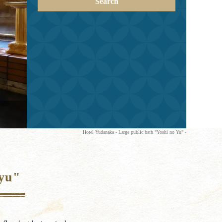
Search
Hotel Yudanaka - Large public bath "Yoshi no Yu" -
-yu"