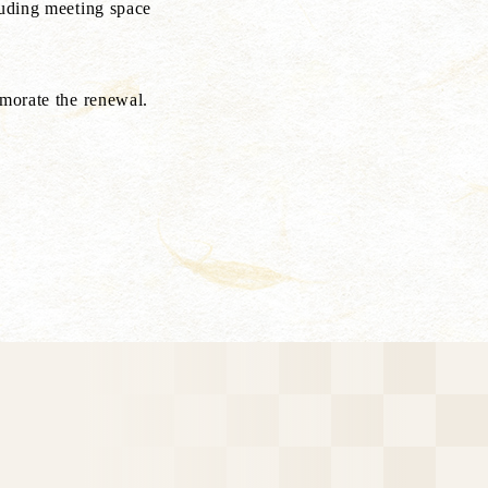
luding meeting space
emorate the renewal.