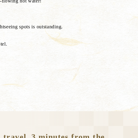
-flowing hot water!
seeing spots is outstanding.
tel.
 travel, 3 minutes from the