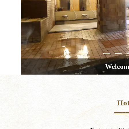
Welcome
Hot