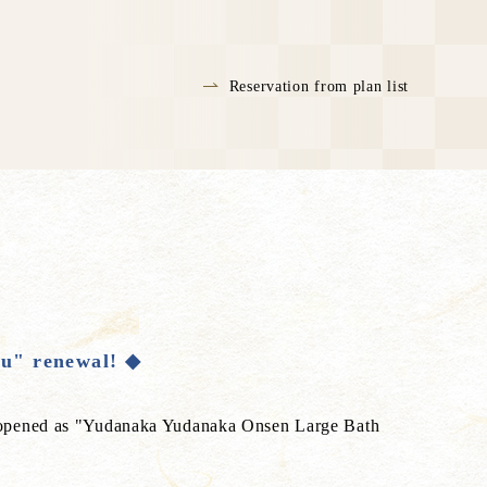
Reservation from plan list
u" renewal! ◆
eopened as "Yudanaka Yudanaka Onsen Large Bath