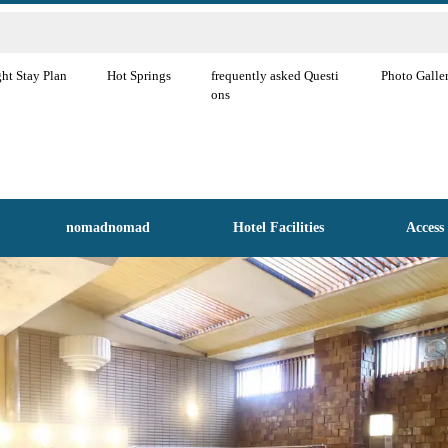
ht Stay Plan
Hot Springs
frequently asked Questi
Photo Galle
ons
nomadnomad
Hotel Facilities
Access