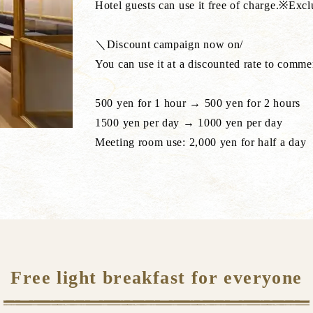
Hotel guests can use it free of charge.※Exc
＼Discount campaign now on/
You can use it at a discounted rate to comm
500 yen for 1 hour → 500 yen for 2 hours
1500 yen per day → 1000 yen per day
Meeting room use: 2,000 yen for half a day
Free light breakfast for everyone