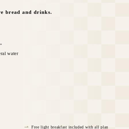
ve bread and drinks.
e"
eral water
Free light breakfast included with all plan