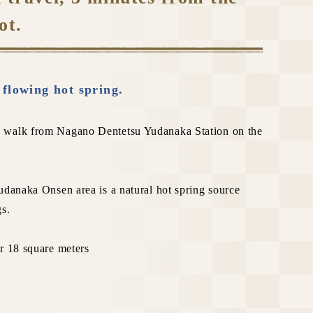
ot.
e flowing hot spring.
 walk from Nagano Dentetsu Yudanaka Station on the
udanaka Onsen area is a natural hot spring source
gs.
r 18 square meters