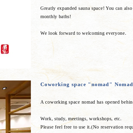
Greatly expanded sauna space! You can also 
monthly baths!
We look forward to welcoming everyone.
Coworking space "nomad" Noma
A coworking space nomad has opened behind
Work, study, meetings, workshops, etc.
Please feel free to use it.(No reservation req