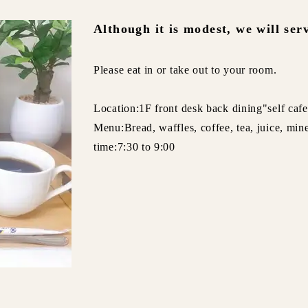
Although it is modest, we will ser
Please eat in or take out to your room.
Location:1F front desk back dining"self caf
Menu:Bread, waffles, coffee, tea, juice, min
time:7:30 to 9:00